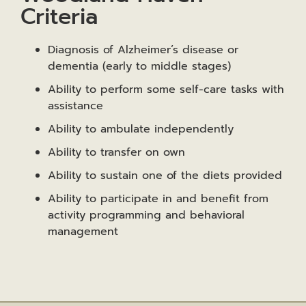
Criteria
Diagnosis of Alzheimer’s disease or
dementia (early to middle stages)
Ability to perform some self-care tasks with
assistance
Ability to ambulate independently
Ability to transfer on own
Ability to sustain one of the diets provided
Ability to participate in and benefit from
activity programming and behavioral
management