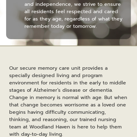
and independence, we strive to ensure
all residents feel respected and cared
for as they age, regardless of what they
remember today or tomorrow.
Our secure memory care unit provides a
specially designed living and program
environment for residents in the early to middle
stages of Alzheimer’s disease or dementia.
Change in memory is normal with age. But when
that change becomes worrisome as a loved one
begins having difficulty communicating,
thinking, and reasoning, our trained nursing
team at Woodland Haven is here to help them
with day-to-day living.