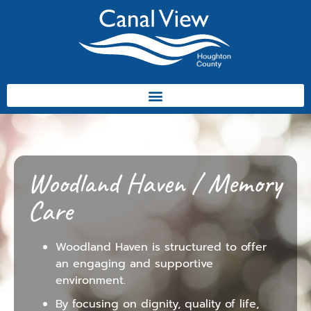
Woodland Haven / Memory
Care
Woodland Haven is structured to offer
an engaging and supportive
environment.
By focusing on dignity, quality of life,