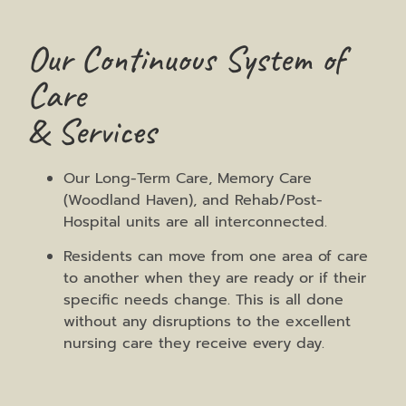
Our Continuous System of
Care
& Services
Our Long-Term Care, Memory Care
(Woodland Haven), and Rehab/Post-
Hospital units are all interconnected.
Residents can move from one area of care
to another when they are ready or if their
specific needs change. This is all done
without any disruptions to the excellent
nursing care they receive every day.