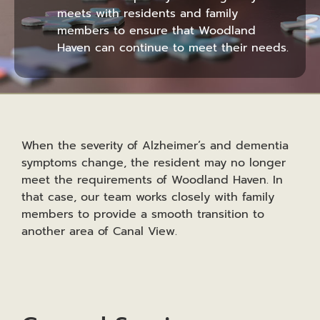
meets with residents and family
members to ensure that Woodland
Haven can continue to meet their needs.
When the severity of Alzheimer’s and dementia
symptoms change, the resident may no longer
meet the requirements of Woodland Haven. In
that case, our team works closely with family
members to provide a smooth transition to
another area of Canal View.