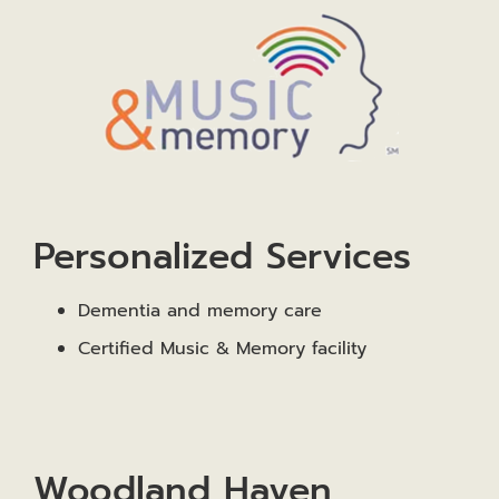
Personalized Services
Dementia and memory care
Certified Music & Memory facility
Woodland Haven