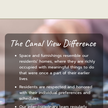
The Canal View Difference
Space and furnishings resemble our
residents’ homes, where they are richly
occupied with meaningful things to do
that were once a part of their earlier
lives.
Residents are respected and honored
with their individual preferences and
schedules.
Our interdisciplinary team regularly