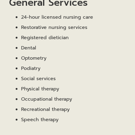
General Services
24-hour licensed nursing care
Restorative nursing services
Registered dietician
Dental
Optometry
Podiatry
Social services
Physical therapy
Occupational therapy
Recreational therapy
Speech therapy