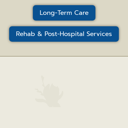
Long-Term Care
Rehab & Post-Hospital Services