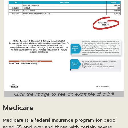
Click the image to see an example of a bill
Medicare
Medicare is a federal insurance program for peopl
aged 65 and over and those with certain severe