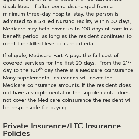
disabilities. If after being discharged from a
minimum three-day hospital stay, the person is
admitted to a Skilled Nursing Facility within 30 days,
Medicare may help cover up to 100 days of care in a
benefit period, as long as the resident continues to
meet the skilled level of care criteria.
If eligible, Medicare Part A pays the full cost of
st
covered services for the first 20 days. From the 21
th
day to the 100
day there is a Medicare coinsurance.
Many supplemental insurances will cover the
Medicare coinsurance amounts. If the resident does
not have a supplemental or the supplemental does
not cover the Medicare coinsurance the resident will
be responsible for paying.
Private Insurance/LTC Insurance
Policies