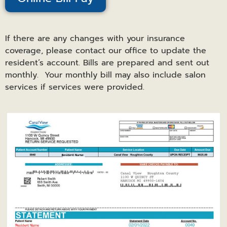
If there are any changes with your insurance
coverage, please contact our office to update the
resident’s account. Bills are prepared and sent out
monthly. Your monthly bill may also include salon
services if services were provided.