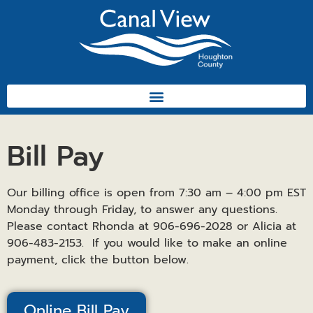
Bill Pay
Our billing office is open from 7:30 am – 4:00 pm EST
Monday through Friday, to answer any questions.
Please contact Rhonda at 906-696-2028 or Alicia at
906-483-2153. If you would like to make an online
payment, click the button below.
Online Bill Pay