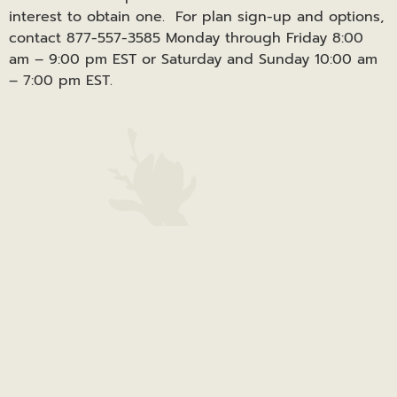
interest to obtain one. For plan sign-up and options,
contact 877-557-3585 Monday through Friday 8:00
am – 9:00 pm EST or Saturday and Sunday 10:00 am
– 7:00 pm EST.
Canal View – Houghton County | 1100 W. Quincy