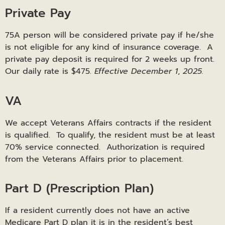
Private Pay
75A person will be considered private pay if he/she
is not eligible for any kind of insurance coverage. A
private pay deposit is required for 2 weeks up front.
Our daily rate is $475.
Effective December 1
,
2025.
VA
We accept Veterans Affairs contracts if the resident
is qualified. To qualify, the resident must be at least
70% service connected. Authorization is required
from the Veterans Affairs prior to placement.
Part D (Prescription Plan)
If a resident currently does not have an active
Medicare Part D plan it is in the resident’s best