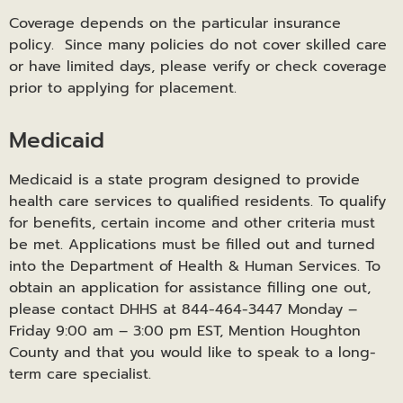
Coverage depends on the particular insurance
policy. Since many policies do not cover skilled care
or have limited days, please verify or check coverage
prior to applying for placement.
Medicaid
Medicaid is a state program designed to provide
health care services to qualified residents. To qualify
for benefits, certain income and other criteria must
be met. Applications must be filled out and turned
into the Department of Health & Human Services. To
obtain an application for assistance filling one out,
please contact DHHS at 844-464-3447 Monday –
Friday 9:00 am – 3:00 pm EST, Mention Houghton
County and that you would like to speak to a long-
term care specialist.