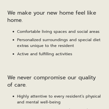
We make your new home feel like
home.
Comfortable living spaces and social areas
Personalized surroundings and special diet
extras unique to the resident
Active and fulfilling activities
We never compromise our quality
of care.
Highly attentive to every resident’s physical
and mental well-being