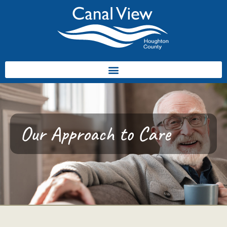
Our Approach to Care