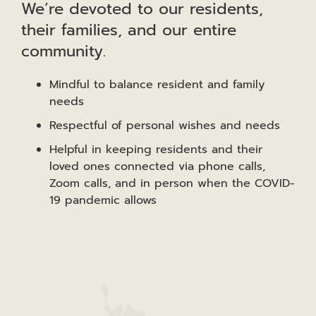
We’re devoted to our residents,
their families, and our entire
community.
Mindful to balance resident and family
needs
Respectful of personal wishes and needs
Helpful in keeping residents and their
loved ones connected via phone calls,
Zoom calls, and in person when the COVID-
19 pandemic allows