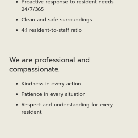
Proactive response to resident needs
24/7/365
Clean and safe surroundings
4:1 resident-to-staff ratio
We are professional and
compassionate.
Kindness in every action
Patience in every situation
Respect and understanding for every
resident