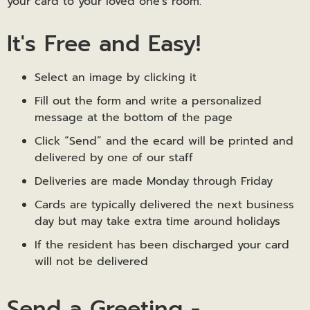
your card to your loved one’s room.
It's Free and Easy!
Select an image by clicking it
Fill out the form and write a personalized
message at the bottom of the page
Click “Send” and the ecard will be printed and
delivered by one of our staff
Deliveries are made Monday through Friday
Cards are typically delivered the next business
day but may take extra time around holidays
If the resident has been discharged your card
will not be delivered
Send a Greeting -