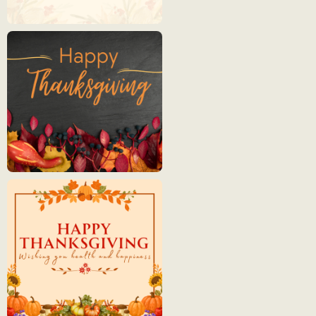
Thanksgiving
2
Thanksgiving
3