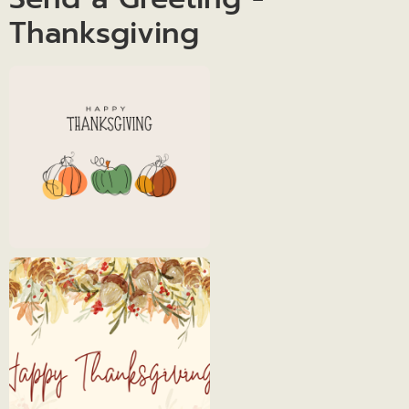
Thanksgiving
Thanksgiving
Day
Thanksgiving
1