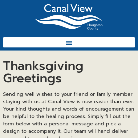
Thanksgiving
Greetings
Sending well wishes to your friend or family member
staying with us at Canal View is now easier than ever.
Your kind thoughts and words of encouragement can
be helpful to the healing process. Simply fill out the
form below with a personal message and pick a
design to accompany it. Our team will hand deliver