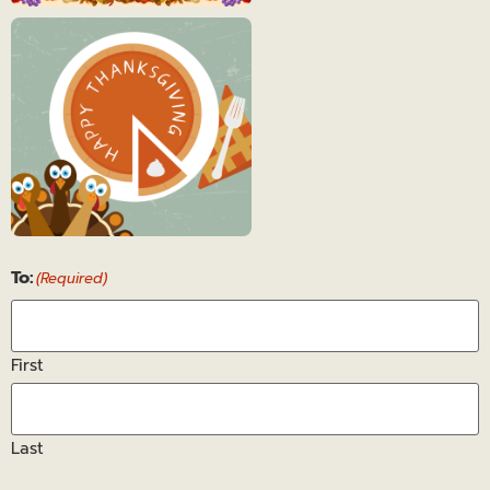
Thanksgiving
4
Thanksgiving
To:
5
(Required)
First
Last