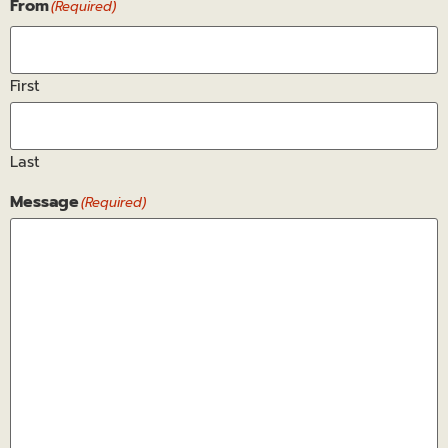
From
(Required)
First
Last
Message
(Required)