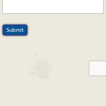
Submit