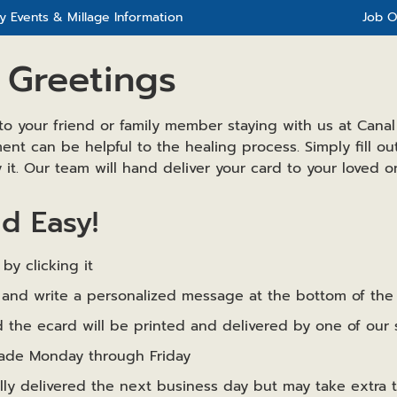
 Events & Millage Information
Job O
 Greetings
to your friend or family member staying with us at Canal
nt can be helpful to the healing process. Simply fill o
it. Our team will hand deliver your card to your loved o
nd Easy!
by clicking it
rm and write a personalized message at the bottom of th
 the ecard will be printed and delivered by one of our s
made Monday through Friday
ally delivered the next business day but may take extra 