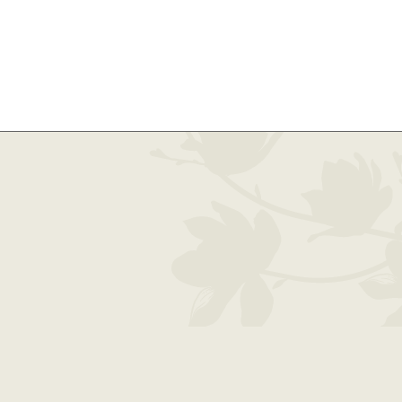
oughton County | 1100 W. Quincy Street, Hancock, MI 