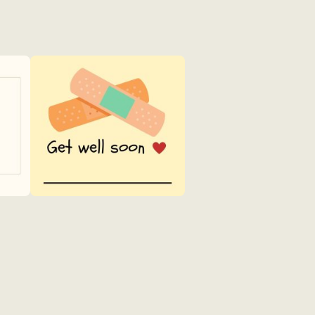
Get
Well
4