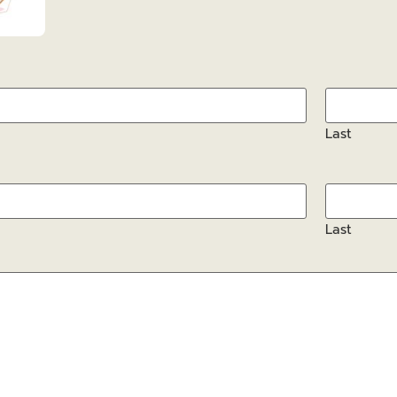
Last
Last