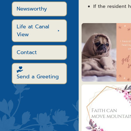
If the resident 
Newsworthy
Life at Canal
Get
Well
View
Cards
Contact
Send a Greeting
Get
Well
1