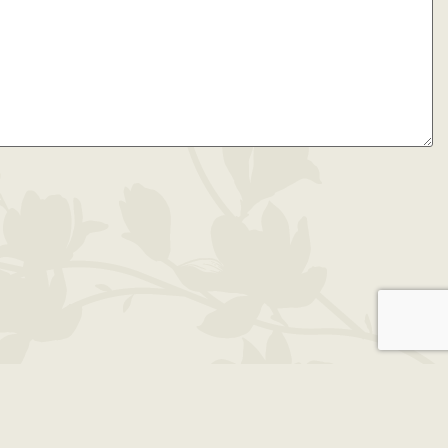
49930 | 906.482.5050