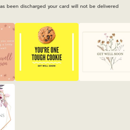
has been discharged your card will not be delivered
Get
Get
Well
Well
2
3