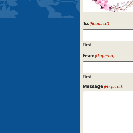
Get
To:
Well
(Required)
5
First
From
(Required)
First
Message
(Required)