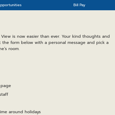
pportunities
Bill Pay
 View is now easier than ever. Your kind thoughts and
ut the form below with a personal message and pick a
ne’s room.
e page
taff
time around holidays