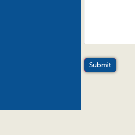
Submit
Canal View – H