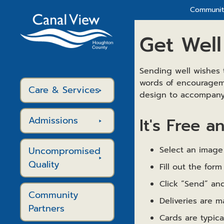
Community
Get Well
Sending well wishes 
words of encourageme
Care & Services
design to accompany 
Admissions
It's Free a
Uncompromised
Select an image 
Quality
Fill out the fo
Click “Send” and
Community
Deliveries are 
Partners
Cards are typic