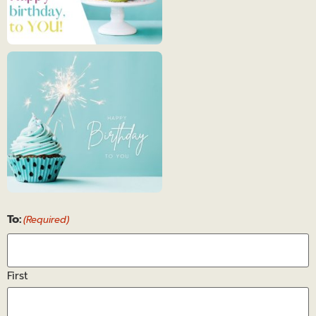
Happy
Birthday
7
Happy
To:
Birthday
(Required)
8
First