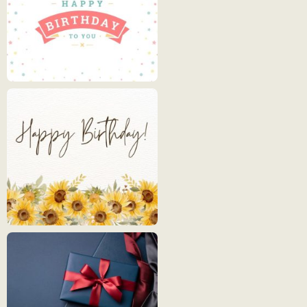
Happy
Birthday
3
Happy
Birthday
4