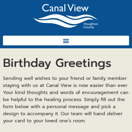
Birthday Greetings
Sending well wishes to your friend or family member
staying with us at Canal View is now easier than ever.
Your kind thoughts and words of encouragement can
be helpful to the healing process. Simply fill out the
form below with a personal message and pick a
design to accompany it. Our team will hand deliver
your card to your loved one’s room.