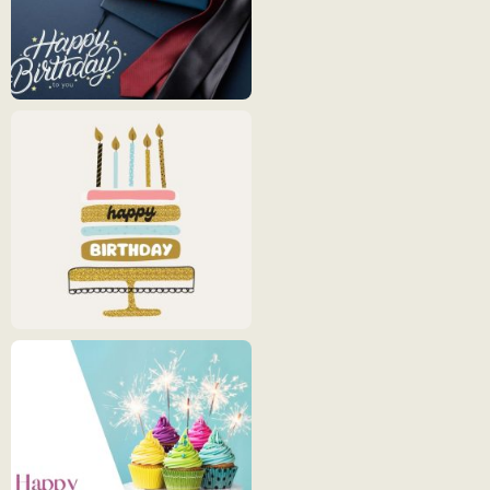
Happy
Birthday
5
Happy
Birthday
6