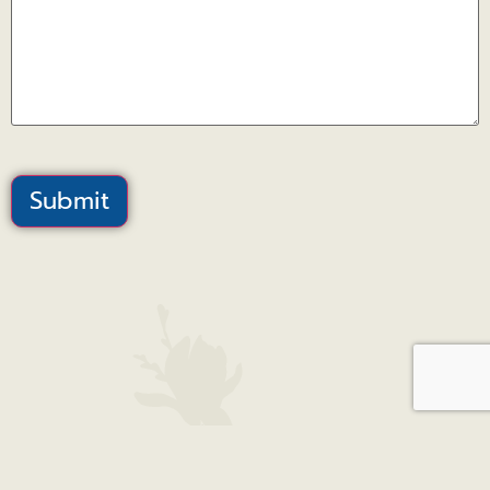
Submit