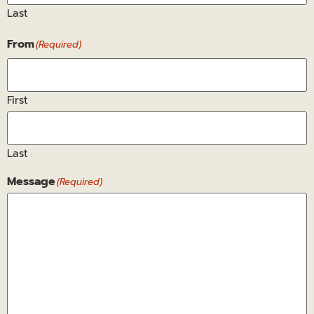
Last
From
(Required)
First
Last
Message
(Required)