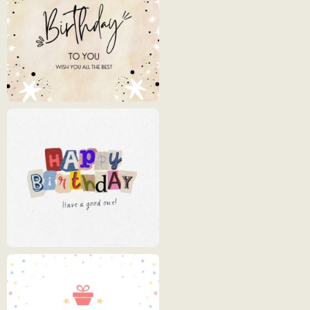
Cards
Happy
Birthday
1
Happy
Birthday
2