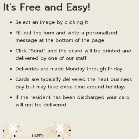
It's Free and Easy!
Select an image by clicking it
Fill out the form and write a personalized
message at the bottom of the page
Click “Send” and the ecard will be printed and
delivered by one of our staff
Deliveries are made Monday through Friday
Cards are typically delivered the next business
day but may take extra time around holidays
If the resident has been discharged your card
will not be delivered
Happy
Birthday