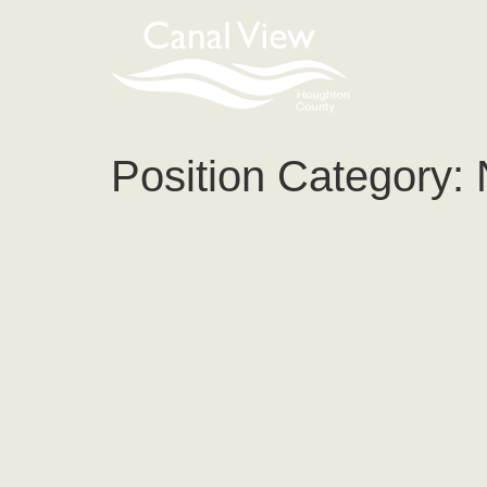
content
Position Category: