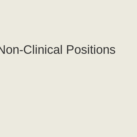
Non-Clinical Positions