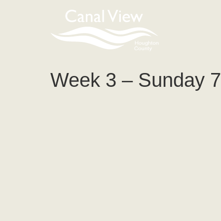
content
Week 3 – Sunday 7