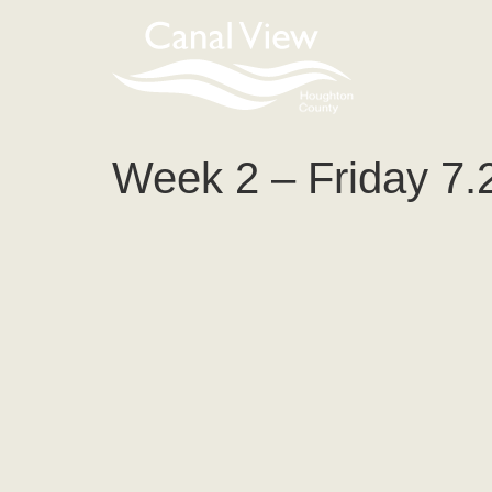
content
Week 2 – Friday 7.