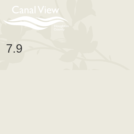
content
7.9