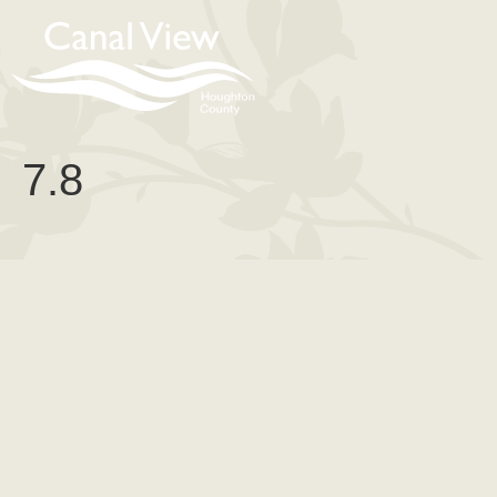
content
7.8