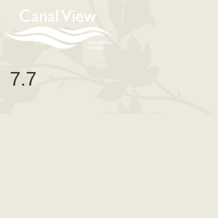
content
7.7