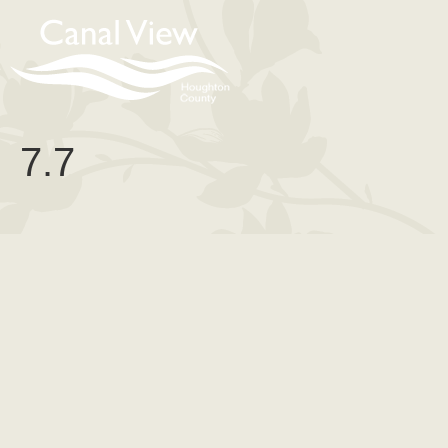
content
7.7