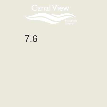
content
7.6