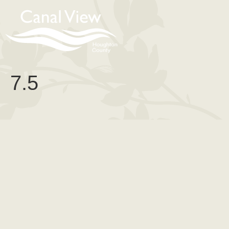
content
7.5