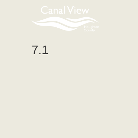
content
7.1