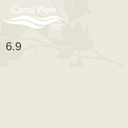
content
6.9