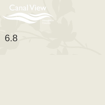
content
6.8