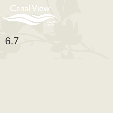
content
6.7