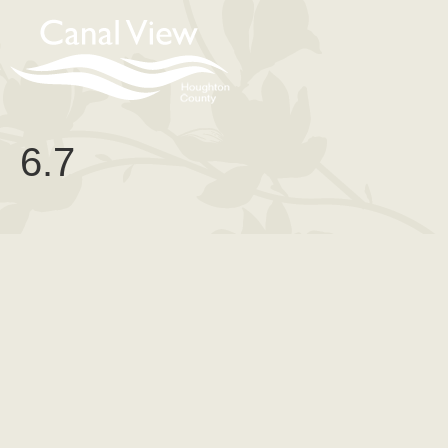
content
6.7