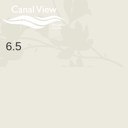
content
6.5