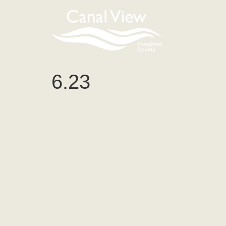
content
6.23