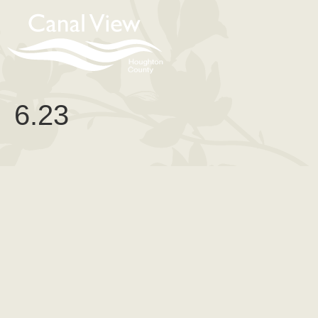
content
6.23