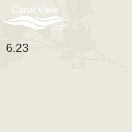
content
6.23