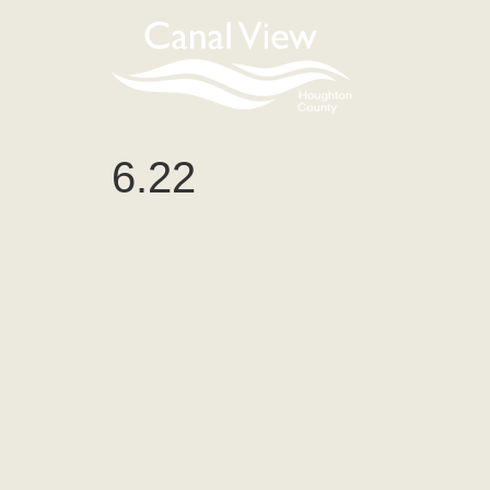
content
6.22