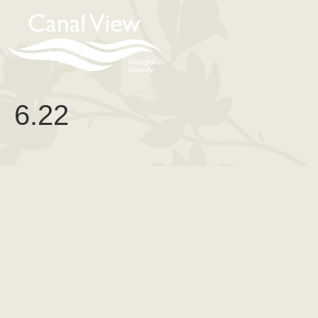
content
6.22