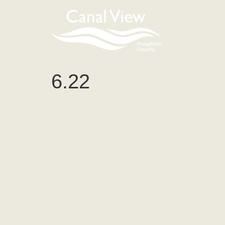
content
6.22