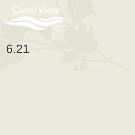
content
6.21