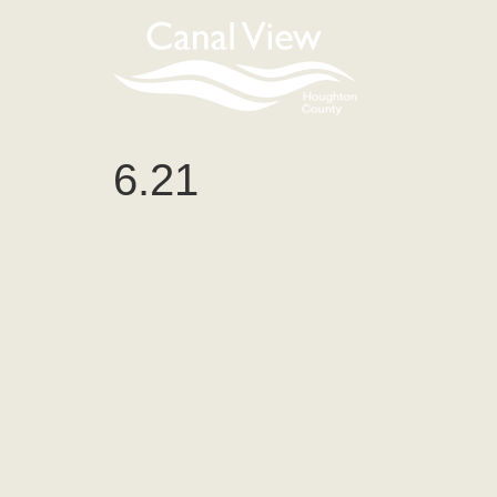
content
6.21