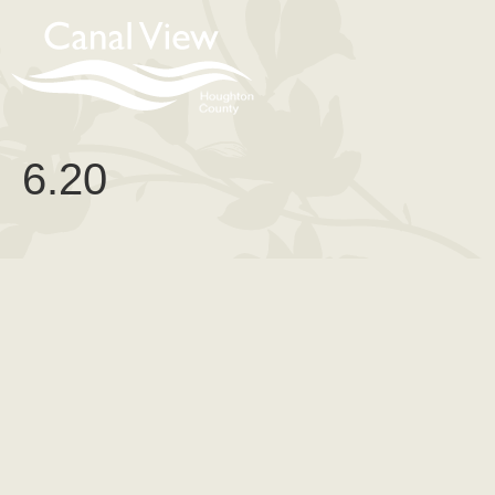
content
6.20