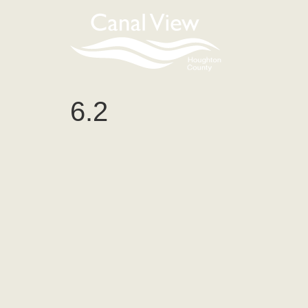
content
6.2