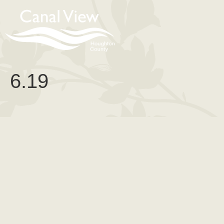
content
6.19