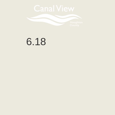
content
6.18