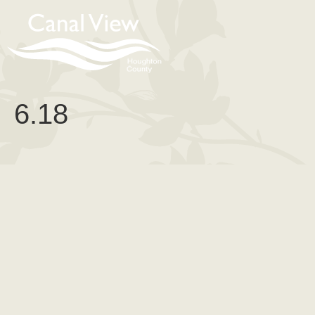
content
6.18