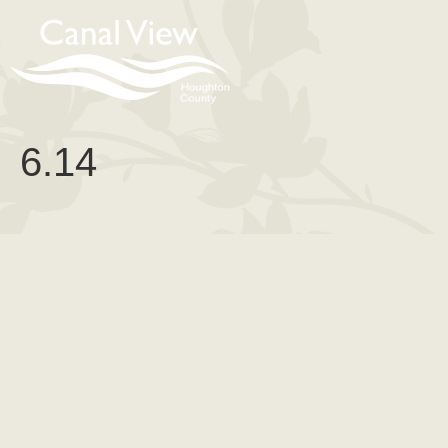
content
6.14