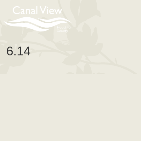
content
6.14