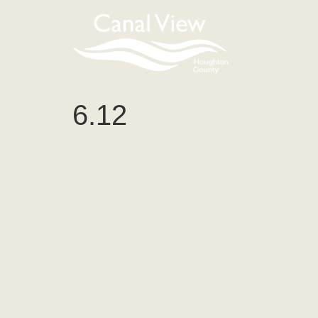
content
6.12