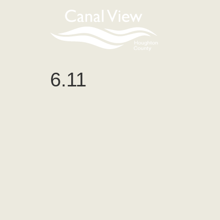
content
6.11