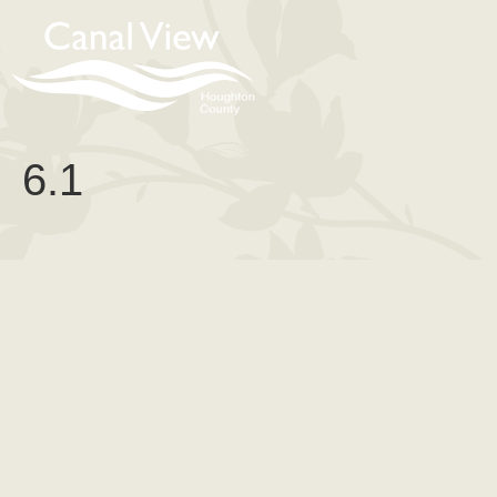
content
6.1