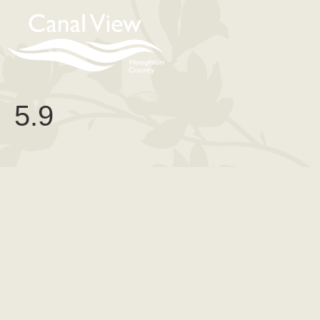
content
5.9