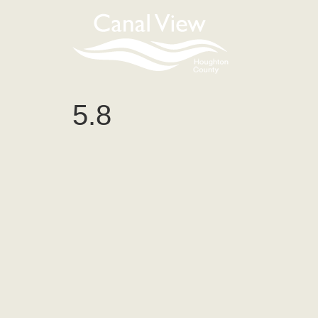
content
5.8