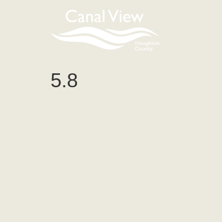
content
5.8