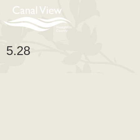
content
5.28