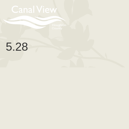
content
5.28