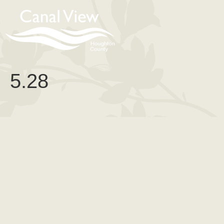
content
5.28