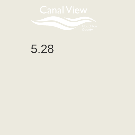
content
5.28