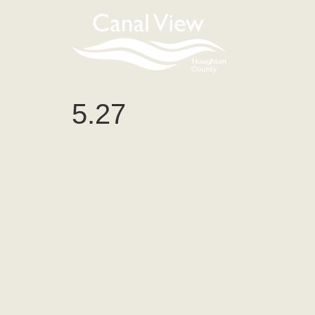
content
5.27