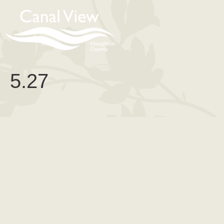
content
5.27