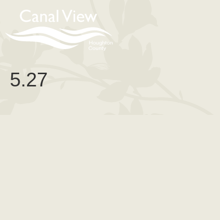
content
5.27