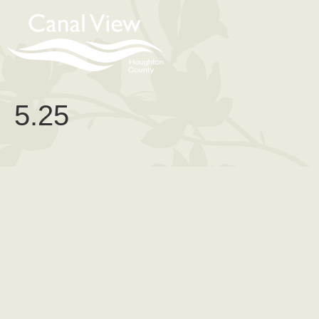
content
5.25